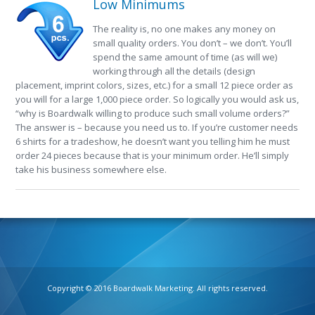
Low Minimums
The reality is, no one makes any money on
small quality orders. You don’t – we don’t. You’ll
spend the same amount of time (as will we)
working through all the details (design
placement, imprint colors, sizes, etc.) for a small 12 piece order as
you will for a large 1,000 piece order. So logically you would ask us,
“why is Boardwalk willing to produce such small volume orders?”
The answer is – because you need us to. If you’re customer needs
6 shirts for a tradeshow, he doesn’t want you telling him he must
order 24 pieces because that is your minimum order. He’ll simply
take his business somewhere else.
Copyright © 2016 Boardwalk Marketing. All rights reserved.