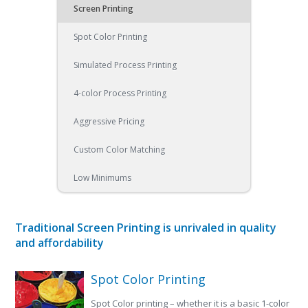
Screen Printing
Spot Color Printing
Simulated Process Printing
4-color Process Printing
Aggressive Pricing
Custom Color Matching
Low Minimums
Traditional Screen Printing is unrivaled in quality
and affordability
Spot Color Printing
Spot Color printing – whether it is a basic 1-color