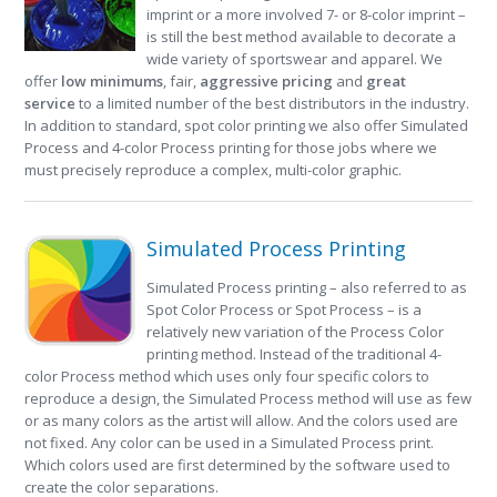
imprint or a more involved 7- or 8-color imprint –
is still the best method available to decorate a
wide variety of sportswear and apparel. We
offer
low minimums
, fair,
aggressive pricing
and
great
service
to a limited number of the best distributors in the industry.
In addition to standard, spot color printing we also offer Simulated
Process and 4-color Process printing for those jobs where we
must precisely reproduce a complex, multi-color graphic.
Simulated Process Printing
Simulated Process printing – also referred to as
Spot Color Process or Spot Process – is a
relatively new variation of the Process Color
printing method. Instead of the traditional 4-
color Process method which uses only four specific colors to
reproduce a design, the Simulated Process method will use as few
or as many colors as the artist will allow. And the colors used are
not fixed. Any color can be used in a Simulated Process print.
Which colors used are first determined by the software used to
create the color separations.