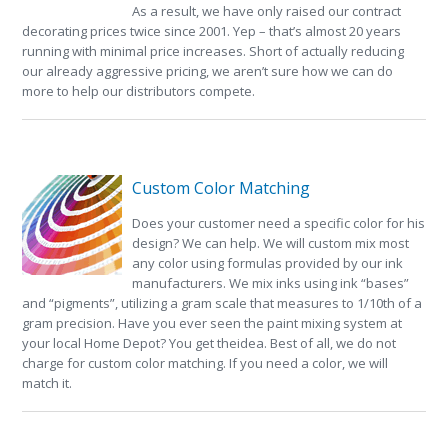
As a result, we have only raised our contract
decorating prices twice since 2001. Yep – that’s almost 20 years
running with minimal price increases. Short of actually reducing
our already aggressive pricing, we aren’t sure how we can do
more to help our distributors compete.
Custom Color Matching
Does your customer need a specific color for his
design? We can help. We will custom mix most
any color using formulas provided by our ink
manufacturers. We mix inks using ink “bases”
and “pigments”, utilizing a gram scale that measures to 1/10th of a
gram precision. Have you ever seen the paint mixing system at
your local Home Depot? You get theidea. Best of all, we do not
charge for custom color matching. If you need a color, we will
match it.