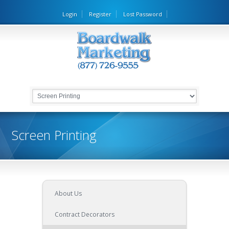
Login
Register
Lost Password
Screen Printing
About Us
Contract Decorators