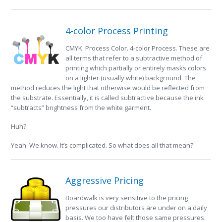
4-color Process Printing
CMYK. Process Color. 4-color Process. These are
all terms that refer to a subtractive method of
printing which partially or entirely masks colors
on a lighter (usually white) background. The
method reduces the light that otherwise would be reflected from
the substrate. Essentially, it is called subtractive because the ink
“subtracts” brightness from the white garment.
Huh?
Yeah. We know. It’s complicated. So what does all that mean?
Aggressive Pricing
Boardwalk is very sensitive to the pricing
pressures our distributors are under on a daily
basis. We too have felt those same pressures.