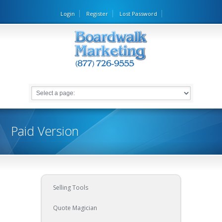
Login
Register
Lost Password
Paid Version
Selling Tools
Quote Magician