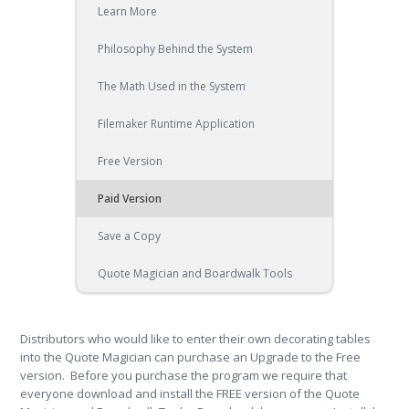
Learn More
Philosophy Behind the System
The Math Used in the System
Filemaker Runtime Application
Free Version
Paid Version
Save a Copy
Quote Magician and Boardwalk Tools
Distributors who would like to enter their own decorating tables
into the Quote Magician can purchase an Upgrade to the Free
version. Before you purchase the program we require that
everyone download and install the FREE version of the Quote