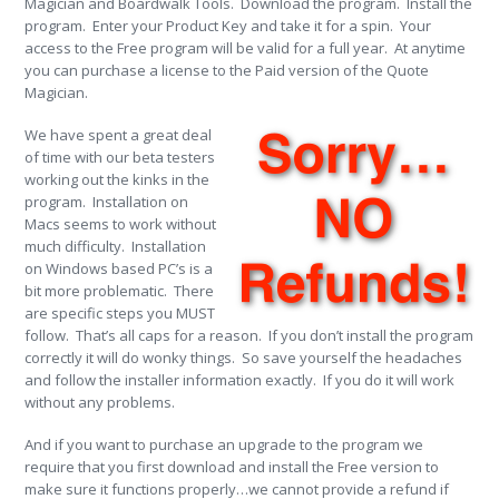
Magician and Boardwalk Tools. Download the program. Install the
program. Enter your Product Key and take it for a spin. Your
access to the Free program will be valid for a full year. At anytime
you can purchase a license to the Paid version of the Quote
Magician.
We have spent a great deal
of time with our beta testers
working out the kinks in the
program. Installation on
Macs seems to work without
much difficulty. Installation
on Windows based PC’s is a
bit more problematic. There
are specific steps you MUST
follow. That’s all caps for a reason. If you don’t install the program
correctly it will do wonky things. So save yourself the headaches
and follow the installer information exactly. If you do it will work
without any problems.
And if you want to purchase an upgrade to the program we
require that you first download and install the Free version to
make sure it functions properly…we cannot provide a refund if