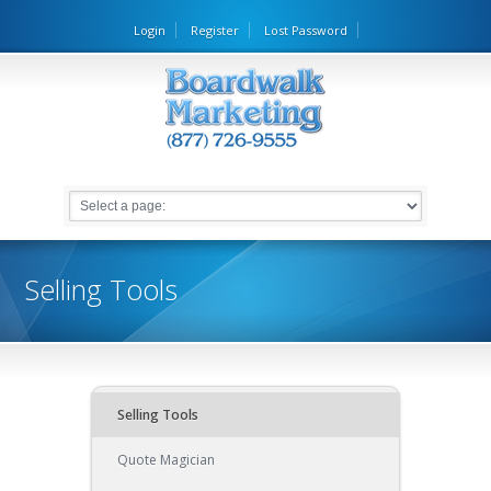
Login
Register
Lost Password
Selling Tools
Selling Tools
Quote Magician