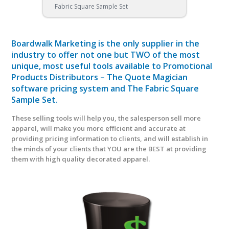
Fabric Square Sample Set
Boardwalk Marketing is the only supplier in the
industry to offer not one but TWO of the most
unique, most useful tools available to Promotional
Products Distributors – The Quote Magician
software pricing system and The Fabric Square
Sample Set.
These selling tools will help you, the salesperson sell more
apparel, will make you more efficient and accurate at
providing pricing information to clients, and will establish in
the minds of your clients that YOU are the BEST at providing
them with high quality decorated apparel.