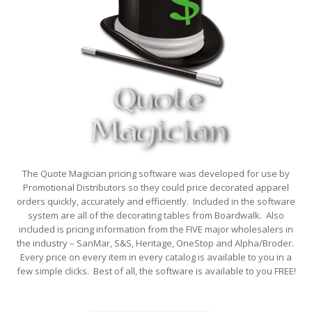
The Quote Magician pricing software was developed for use by
Promotional Distributors so they could price decorated apparel
orders quickly, accurately and efficiently. Included in the software
system are all of the decorating tables from Boardwalk. Also
included is pricing information from the FIVE major wholesalers in
the industry – SanMar, S&S, Heritage, OneStop and Alpha/Broder.
Every price on every item in every catalog is available to you in a
few simple clicks. Best of all, the software is available to you FREE!