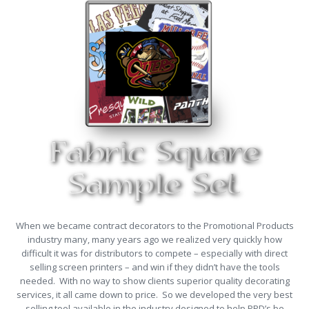
When we became contract decorators to the Promotional Products
industry many, many years ago we realized very quickly how
difficult it was for distributors to compete – especially with direct
selling screen printers – and win if they didn’t have the tools
needed. With no way to show clients superior quality decorating
services, it all came down to price. So we developed the very best
selling tool available in the industry designed to help PPD’s be